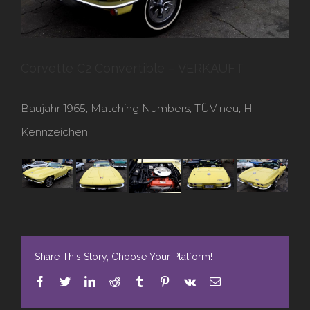
Corvette C2 Convertible – VERKAUFT
Baujahr 1965, Matching Numbers, TÜV neu, H-
Kennzeichen
Share This Story, Choose Your Platform!
Facebook
Twitter
LinkedIn
Reddit
Tumblr
Pinterest
Vk
E-
Mail