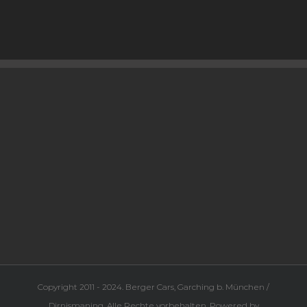
Copyright 2011 - 2024. Berger Cars, Garching b. München /
Dirnismaning. Alle Rechte vorbehalten. Powered by