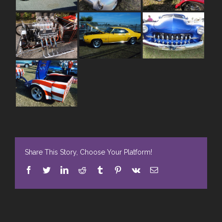
Share This Story, Choose Your Platform!
Facebook
Twitter
LinkedIn
Reddit
Tumblr
Pinterest
Vk
E-
Mail