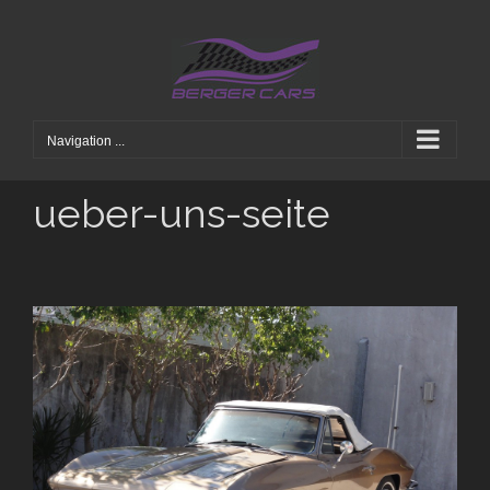
Skip
to
content
Navigation ...
ueber-uns-seite